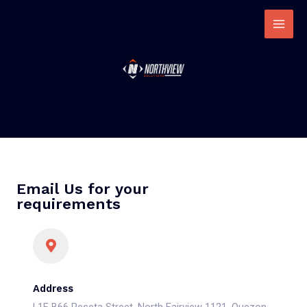
Email Us for your
requirements
Address