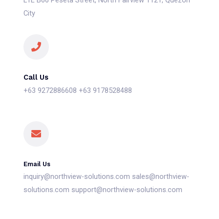
L1E B66 Peseta Street, North Fairview 1121, Quezon
City
Call Us
+63 9272886608 +63 9178528488
Email Us
inquiry@northview-solutions.com sales@northview-
solutions.com support@northview-solutions.com