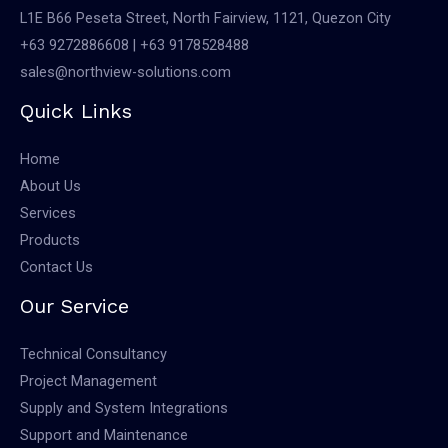
L1E B66 Peseta Street, North Fairview, 1121, Quezon City
+63 9272886608 | +63 9178528488
sales@northview-solutions.com
Quick Links
Home
About Us
Services
Products
Contact Us
Our Service
Technical Consultancy
Project Management
Supply and System Integrations
Support and Maintenance