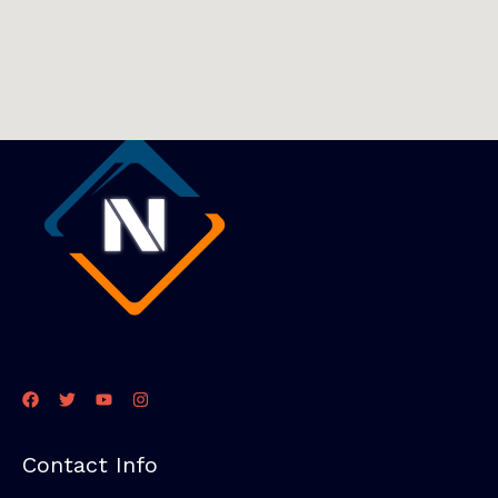
Contact Info